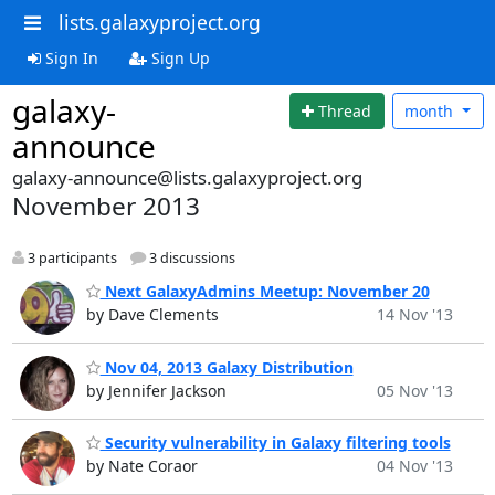
lists.galaxyproject.org
Sign In
Sign Up
galaxy-
Thread
month
announce
galaxy-announce@lists.galaxyproject.org
November 2013
3 participants
3 discussions
Next GalaxyAdmins Meetup: November 20
by Dave Clements
14 Nov '13
Nov 04, 2013 Galaxy Distribution
by Jennifer Jackson
05 Nov '13
Security vulnerability in Galaxy filtering tools
by Nate Coraor
04 Nov '13