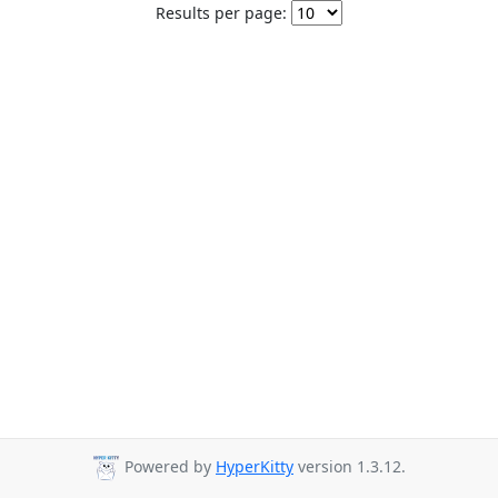
Results per page:
Powered by
HyperKitty
version 1.3.12.