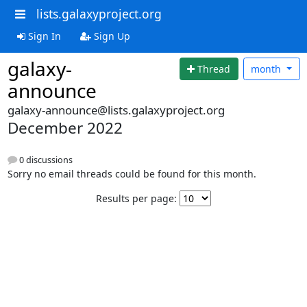
lists.galaxyproject.org
Sign In
Sign Up
galaxy-
Thread
month
announce
galaxy-announce@lists.galaxyproject.org
December 2022
0 discussions
Sorry no email threads could be found for this month.
Results per page: