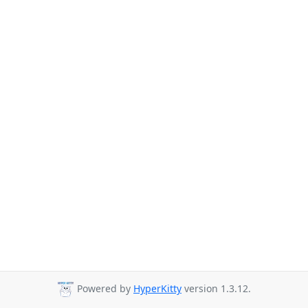
Powered by
HyperKitty
version 1.3.12.