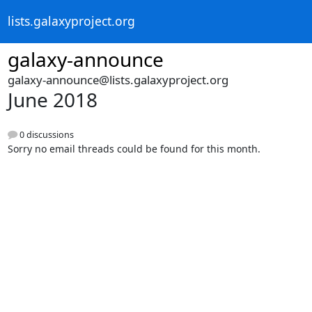
lists.galaxyproject.org
galaxy-announce
galaxy-announce@lists.galaxyproject.org
June 2018
0 discussions
Sorry no email threads could be found for this month.