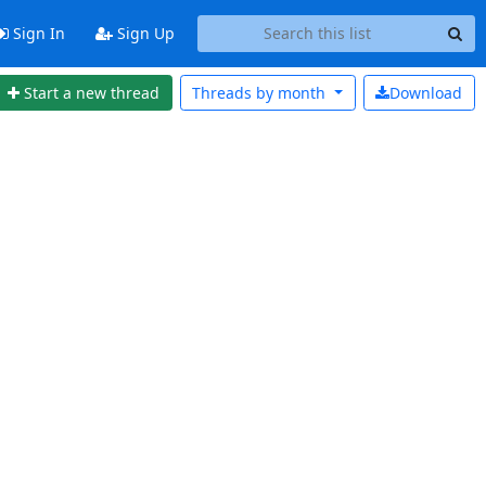
Sign In
Sign Up
Start a new thread
Threads by
month
Download