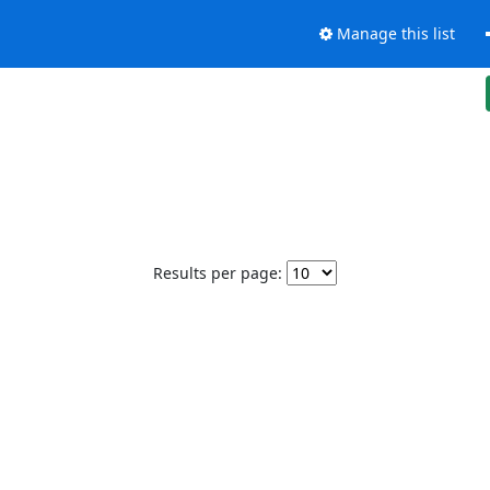
Manage this list
Results per page: