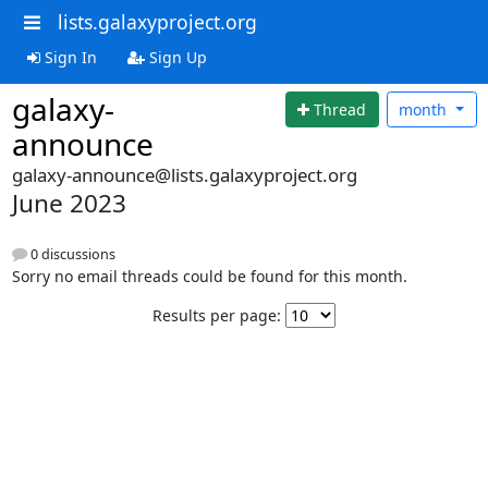
lists.galaxyproject.org
Sign In
Sign Up
galaxy-
Thread
month
announce
galaxy-announce@lists.galaxyproject.org
June 2023
0 discussions
Sorry no email threads could be found for this month.
Results per page: