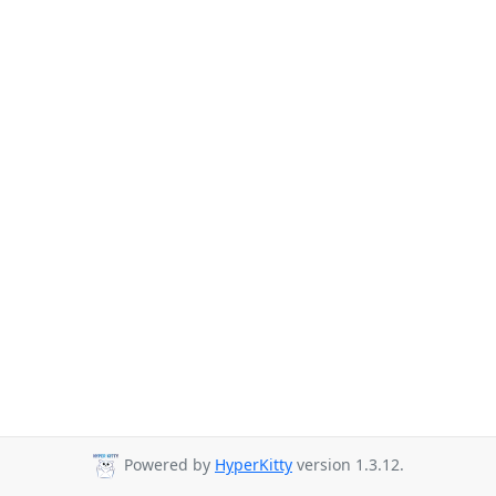
Powered by
HyperKitty
version 1.3.12.