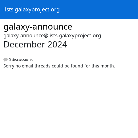
lists.galaxyproject.org
galaxy-announce
galaxy-announce@lists.galaxyproject.org
December 2024
0 discussions
Sorry no email threads could be found for this month.