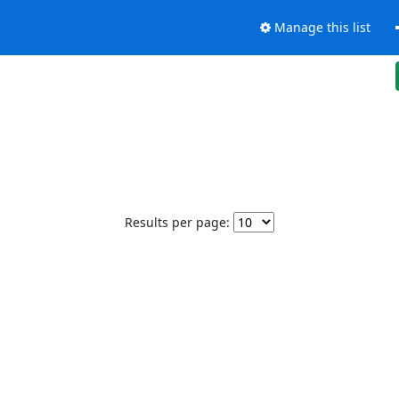
Manage this list
Results per page: