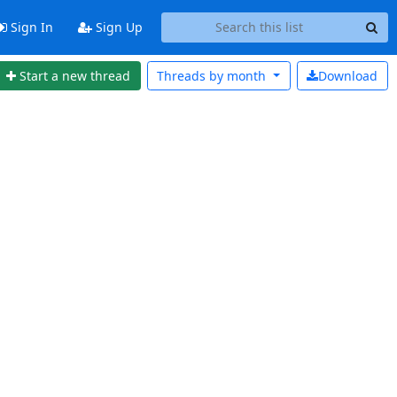
Sign In
Sign Up
Start a new thread
Threads by
month
Download