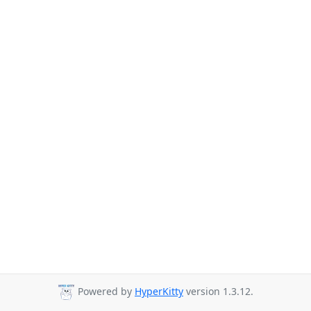
Powered by
HyperKitty
version 1.3.12.