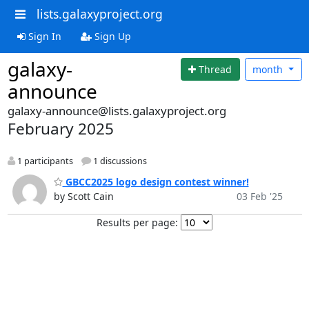
lists.galaxyproject.org
Sign In
Sign Up
galaxy-
Thread
month
announce
galaxy-announce@lists.galaxyproject.org
February 2025
1 participants
1 discussions
GBCC2025 logo design contest winner!
by Scott Cain
03 Feb '25
Results per page: