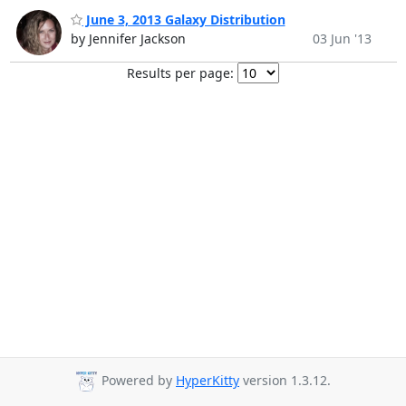
June 3, 2013 Galaxy Distribution
by Jennifer Jackson
03 Jun '13
Results per page:
Powered by
HyperKitty
version 1.3.12.