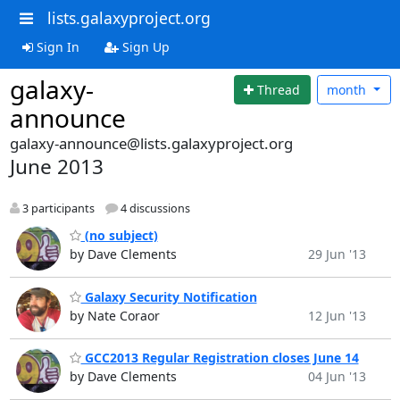
lists.galaxyproject.org
Sign In
Sign Up
galaxy-
Thread
month
announce
galaxy-announce@lists.galaxyproject.org
June 2013
3 participants
4 discussions
(no subject)
by Dave Clements
29 Jun '13
Galaxy Security Notification
by Nate Coraor
12 Jun '13
GCC2013 Regular Registration closes June 14
by Dave Clements
04 Jun '13