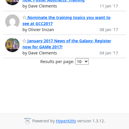
by Dave Clements
11 Jan '17
Nominate the training topics you want to
see at GCC2017
by Olivier Inizan
08 Jan '17
January 2017 News of the Galaxy: Register
now for GAMe 2017!
by Dave Clements
04 Jan '17
Results per page:
Powered by
HyperKitty
version 1.3.12.