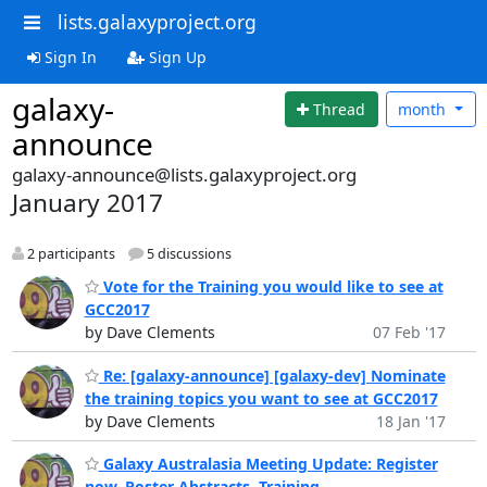
lists.galaxyproject.org
Sign In
Sign Up
galaxy-
Thread
month
announce
galaxy-announce@lists.galaxyproject.org
January 2017
2 participants
5 discussions
Vote for the Training you would like to see at
GCC2017
by Dave Clements
07 Feb '17
Re: [galaxy-announce] [galaxy-dev] Nominate
the training topics you want to see at GCC2017
by Dave Clements
18 Jan '17
Galaxy Australasia Meeting Update: Register
now, Poster Abstracts, Training