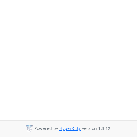
Powered by
HyperKitty
version 1.3.12.