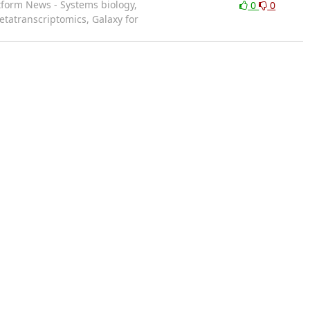
atform News - Systems biology,
0
0
etatranscriptomics, Galaxy for