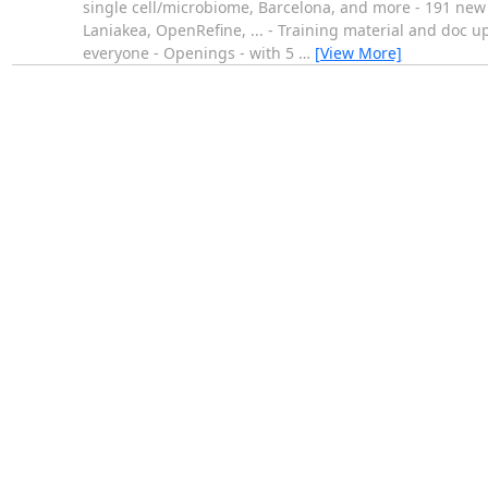
single cell/microbiome, Barcelona, and more - 191 new p
Laniakea, OpenRefine, ... - Training material and doc u
everyone - Openings - with 5
…
[View More]