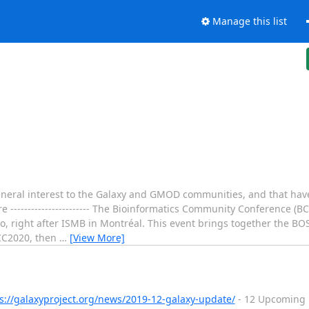
Manage this list
 general interest to the Galaxy and GMOD communities, and that h
----------------------- The Bioinformatics Community Conference (B
ronto, right after ISMB in Montréal. This event brings together the
BCC2020, then
…
[View More]
s://galaxyproject.org/news/2019-12-galaxy-update/
- 12 Upcoming E