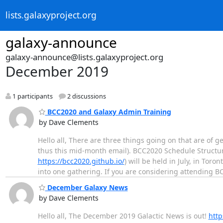
lists.galaxyproject.org
galaxy-announce
galaxy-announce@lists.galaxyproject.org
December 2019
1 participants
2 discussions
BCC2020 and Galaxy Admin Training
by Dave Clements
Hello all, There are three things going on that are of
thus this mid-month email). BCC2020 Schedule Structure 
https://bcc2020.github.io/
) will be held in July, in To
into one gathering. If you are considering attending 
December Galaxy News
by Dave Clements
Hello all, The December 2019 Galactic News is out!
http