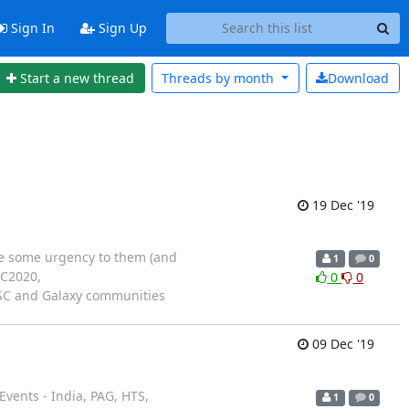
Sign In
Sign Up
Start a new thread
Threads by
month
Download
19 Dec '19
ave some urgency to them (and
1
0
CC2020,
0
0
 BOSC and Galaxy communities
09 Dec '19
vents - India, PAG, HTS,
1
0