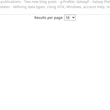
ublications - Two new blog posts - g:Profiler, GalaxyP - Galaxy Pl
pdates - defining data types, citing GTN, Windows, account help, m
Results per page: