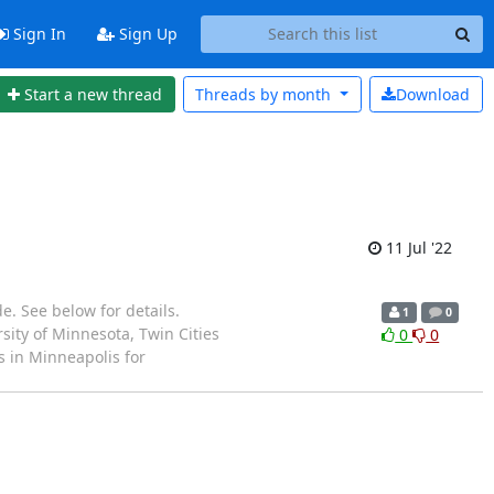
Sign In
Sign Up
Start a new thread
Threads by
month
Download
11 Jul '22
e. See below for details.
1
0
ity of Minnesota, Twin Cities
0
0
s in Minneapolis for