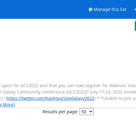
Manage this list
 still open for GCC2022 and that you can now register for Webinar mod
2 Galaxy Community Conference (GCC2022)* July 17-23, 2022 Univers
22 <
https://twitter.com/hashtag/UseGalaxy2022
>* *Unable to join u
w More]
Results per page: