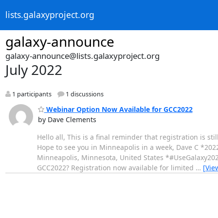
lists.galaxyproject.org
galaxy-announce
galaxy-announce@lists.galaxyproject.org
July 2022
1 participants
1 discussions
Webinar Option Now Available for GCC2022
by Dave Clements
Hello all, This is a final reminder that registration is
Hope to see you in Minneapolis in a week, Dave C *202
Minneapolis, Minnesota, United States *#UseGalaxy20
GCC2022? Registration now available for limited
…
[Vie