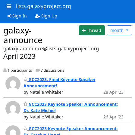
lists.galaxyproject.org
Sign In
Sign Up
galaxy-
Thread
month
announce
galaxy-announce@lists.galaxyproject.org
April 2023
1 participants
7 discussions
GCC2023: Final Keynote Speaker
Announcement!
by Natalie Whitaker
28 Apr '23
GCC2023 Keynote Speaker Announcement:
Dr. Kate Michie!
by Natalie Whitaker
26 Apr '23
GCC2023 Keynote Speaker Announcement:
Dr. Carolyn Hogg!