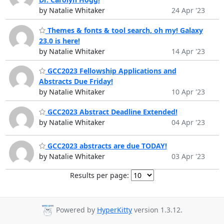
by Natalie Whitaker
24 Apr '23
Themes & fonts & tool search, oh my! Galaxy
23.0 is here!
by Natalie Whitaker
14 Apr '23
GCC2023 Fellowship Applications and
Abstracts Due Friday!
by Natalie Whitaker
10 Apr '23
GCC2023 Abstract Deadline Extended!
by Natalie Whitaker
04 Apr '23
GCC2023 abstracts are due TODAY!
by Natalie Whitaker
03 Apr '23
Results per page:
Powered by
HyperKitty
version 1.3.12.