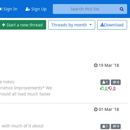
Sign In
Sign Up
Start a new thread
Threads by
month
Download
19 Mar '18
e notes:
1
0
erience Improvements* We
0
0
hould all load much faster
01 Mar '18
 with much of it about
1
0