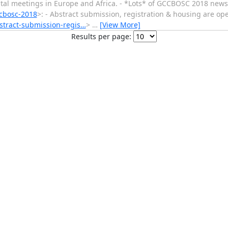
al meetings in Europe and Africa. - *Lots* of GCCBOSC 2018 news
ccbosc-2018
>: - Abstract submission, registration & housing are op
bstract-submission-regis…
>
…
[View More]
Results per page: