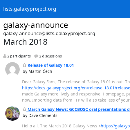
lists.galaxyproject.org
galaxy-announce
galaxy-announce@lists.galaxyproject.org
March 2018
2 participants
2 discussions
Release of Galaxy 18.01
by Martin Čech
Dear Galaxy Fans, The release of Galaxy 18.01 is out. T
https://docs.galaxyproject.org/en/release_18.01/relea
made Galaxy more lively and responsive. Homepage, pub
now. Importing data from FTP will also take less of yo
March Galaxy News: GCCBOSC oral presentations du
by Dave Clements
Hello all, The March 2018 Galaxy News <
https://galaxy