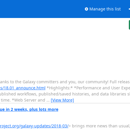
Manage this list
hanks to the Galaxy committers and you, our community! Full releas
ses/18.01_announce.html
*Highlights:* *Performance and User Exp
lished workflows, published/saved histories, and data libraries s
ur time. *Web Server and
…
[View More]
e in 2 weeks, plus lots more
project.org/galaxy-updates/2018-03/
> brings more news than usual,