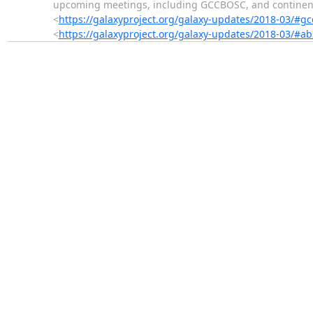
upcoming meetings, including GCCBOSC, and continent
<
https://galaxyproject.org/galaxy-updates/2018-03/#g
<
https://galaxyproject.org/galaxy-updates/2018-03/#a