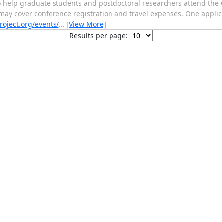
o help graduate students and postdoctoral researchers attend th
y cover conference registration and travel expenses. One applicat
roject.org/events/
…
[View More]
Results per page: