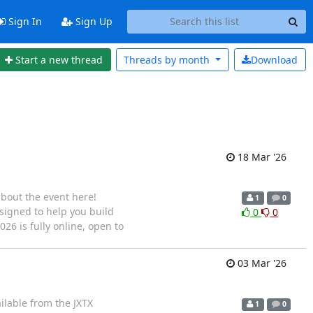
Sign In
Sign Up
Start a new thread
Threads by
month
Download
18 Mar '26
about the event here!
1
0
esigned to help you build
0
0
026 is fully online, open to
03 Mar '26
ilable from the JXTX
1
0