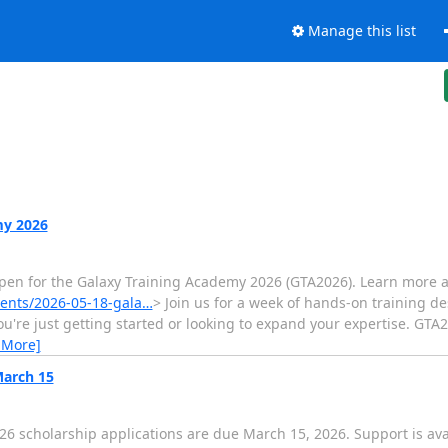
Manage this list
my 2026
 open for the Galaxy Training Academy 2026 (GTA2026). Learn more 
events/2026-05-18-gala…
> Join us for a week of hands-on training d
ou're just getting started or looking to expand your expertise. GTA2
 More]
March 15
6 scholarship applications are due March 15, 2026. Support is ava