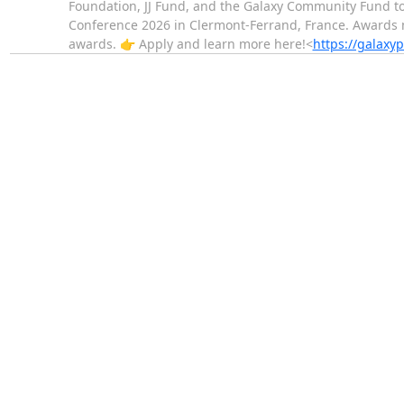
Foundation, JJ Fund, and the Galaxy Community Fund t
Conference 2026 in Clermont-Ferrand, France. Awards ma
awards. 👉 Apply and learn more here!<
https://galaxyp