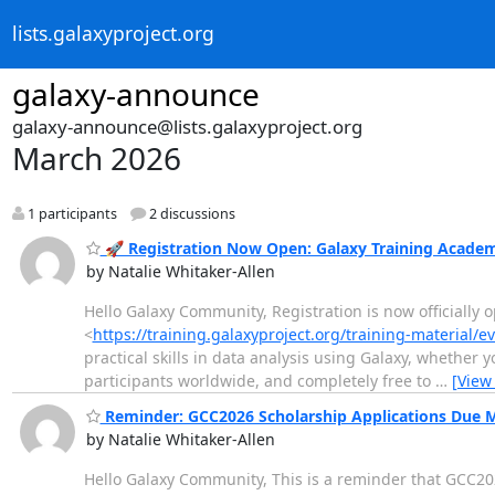
lists.galaxyproject.org
galaxy-announce
galaxy-announce@lists.galaxyproject.org
March 2026
1 participants
2 discussions
🚀 Registration Now Open: Galaxy Training Acade
by Natalie Whitaker-Allen
Hello Galaxy Community, Registration is now officially
<
https://training.galaxyproject.org/training-material/
practical skills in data analysis using Galaxy, whether y
participants worldwide, and completely free to
…
[View
Reminder: GCC2026 Scholarship Applications Due 
by Natalie Whitaker-Allen
Hello Galaxy Community, This is a reminder that GCC202