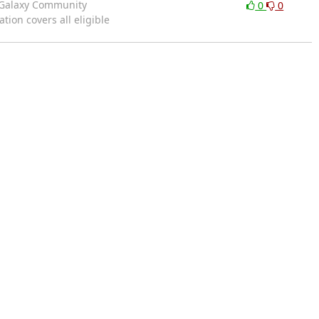
e Galaxy Community
0
0
ion covers all eligible