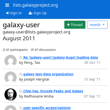
lists.galaxyproject.org
Sign In
Sign Up
galaxy-user
Thread
month
galaxy-user@lists.galaxyproject.org
August 2011
61 participants
67 discussions
Re: [galaxy-user] [galaxy-bugs] loading data
by Peng, Tao
05 Oct '11
galaxy test-data organization
by Joseph Hargitai
15 Sep '11
Chip-Seq, Encode Peaks and Galaxy
by Radhouane Aniba
07 Sep '11
user specific access/options