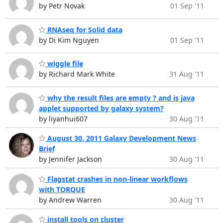
by Petr Novak
01 Sep '11
RNAseq for Solid data
by Di Kim Nguyen
01 Sep '11
wiggle file
by Richard Mark White
31 Aug '11
why the result files are empty ? and is java
applet supported by galaxy system?
by liyanhui607
30 Aug '11
August 30, 2011 Galaxy Development News
Brief
by Jennifer Jackson
30 Aug '11
Flagstat crashes in non-linear workflows
with TORQUE
by Andrew Warren
30 Aug '11
install tools on cluster