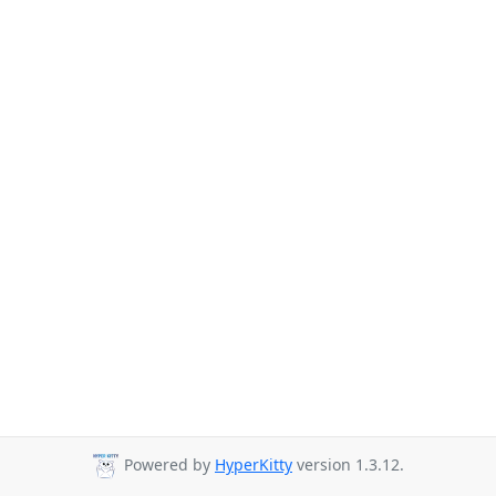
Powered by
HyperKitty
version 1.3.12.