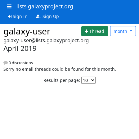
lists.galaxyproject.org
Sign In
Sign Up
galaxy-user
Thread
month
galaxy-user@lists.galaxyproject.org
April 2019
0 discussions
Sorry no email threads could be found for this month.
Results per page: