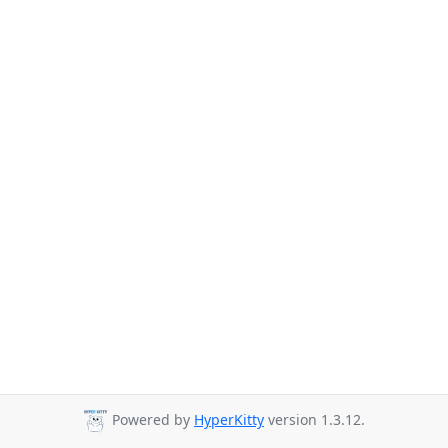
Powered by
HyperKitty
version 1.3.12.