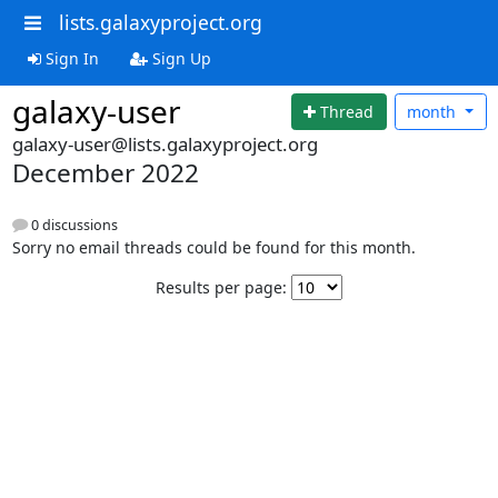
lists.galaxyproject.org
Sign In
Sign Up
galaxy-user
Thread
month
galaxy-user@lists.galaxyproject.org
December 2022
0 discussions
Sorry no email threads could be found for this month.
Results per page: