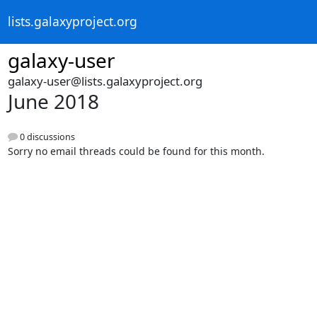
lists.galaxyproject.org
galaxy-user
galaxy-user@lists.galaxyproject.org
June 2018
0 discussions
Sorry no email threads could be found for this month.