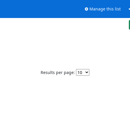
Manage this list
Results per page: