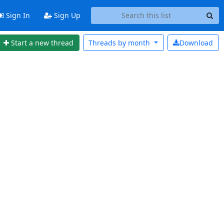
Sign In
Sign Up
Start a new thread
Threads by
month
Download