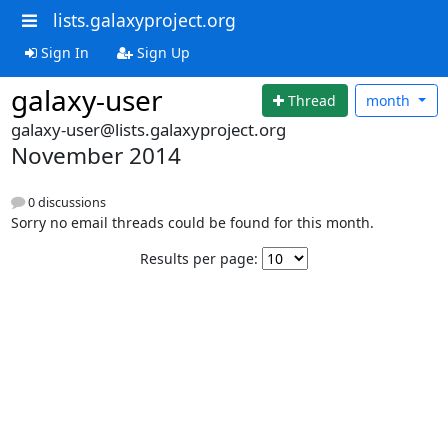
lists.galaxyproject.org
Sign In
Sign Up
galaxy-user
Thread
month
galaxy-user@lists.galaxyproject.org
November 2014
0 discussions
Sorry no email threads could be found for this month.
Results per page: