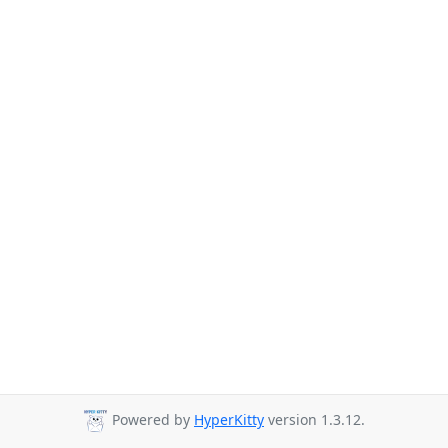
Powered by
HyperKitty
version 1.3.12.