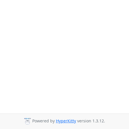
Powered by
HyperKitty
version 1.3.12.