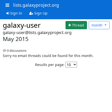
lists.galaxyproject.org
Sign In
Sign Up
galaxy-user
Thread
month
galaxy-user@lists.galaxyproject.org
May 2015
0 discussions
Sorry no email threads could be found for this month.
Results per page: