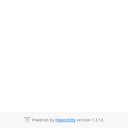
Powered by
HyperKitty
version 1.3.12.