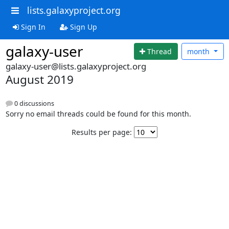
lists.galaxyproject.org
Sign In
Sign Up
galaxy-user
Thread
month
galaxy-user@lists.galaxyproject.org
August 2019
0 discussions
Sorry no email threads could be found for this month.
Results per page: