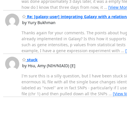
was done approximately 3 days later, it was a empty file
how do I know that three days from now, it
…
[View Mor
Re: [galaxy-user] integrating Galaxy with a relatio
by Yury Bukhman
Thanks again for your comments. The points about huge 
already implemented in Galaxy? Is this how it support
such as gene intensities, p values from statistical tes
example, I have a gene expression experiment with
…
stuck
by Hsu, Amy (NIH/NIAID) [E]
I'm sure this is a silly question, but I have been stu
enormous XL file with all the single base changes identi
labeled as "novel" are in fact SNPs - particularly if I 
file (chr 1) and then pulled down all the SNPs
…
[View 