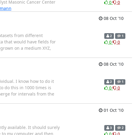
nalyst Masonic Cancer Center
0
0
rdmann
08 Oct '10
tasets from different
2
1
a that would have fields for
0
0
C, grown on a medium XYZ,
08 Oct '10
ividual. I know how to do it
2
1
to do this in 1000 times is
0
0
erge for intervals from the
01 Oct '10
ly available. It should surely
3
2
ile to my computer and then
0
0