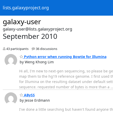
lists.galaxyproject.org
galaxy-user
galaxy-user@lists.galaxyproject.org
September 2010
43 participants
36 discussions
Python error when running Bowtie for Illumina
by Weng Khong Lim
Hi all, I'm new to next-gen sequencing, so please be gen
map them to the hg19 reference genome. I first used t
for Illumina on the resulting dataset under default sett
sequence. requested number of bytes is more than a
ABySS
by Jesse Erdmann
I've done a little searching but haven't found anyone 