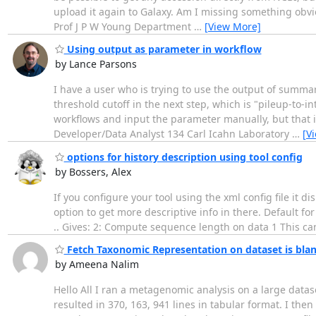
upload it again to Galaxy. Am I missing something obvio
Prof J P W Young Department
…
[View More]
Using output as parameter in workflow
by Lance Parsons
I have a user who is trying to use the output of summary
threshold cutoff in the next step, which is "pileup-to-i
workflows and input the parameter manually, but that i
Developer/Data Analyst 134 Carl Icahn Laboratory
…
[V
options for history description using tool config
by Bossers, Alex
If you configure your tool using the xml config file it di
option to get more descriptive info in there. Default 
.. Gives: 2: Compute sequence length on data 1 This can
Fetch Taxonomic Representation on dataset is bla
by Ameena Nalim
Hello All I ran a metagenomic analysis on a large datas
resulted in 370, 163, 941 lines in tabular format. I th