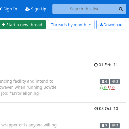
Sign In
Sign Up
Start a new thread
Threads by
month
Download
01 Feb '11
encing facility and intend to
4
3
 However, when running Bowtie
0
0
 job: *Error aligning
08 Oct '10
 wrapper or is anyone willing
3
2