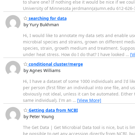
to share one? If nothing else it would be nice if we co
University of Minnesota jerdmann(a)umn.edu 612-626-
searching for data
by Yury Bukhman
Hi, I would like to annotate my data sets and enable u
microbial species and strains, grown on different media
species, strain, growth medium and treatment. Suppose 
under heat stress. How do I do that? I have looked
…
[V
conditional cluster/merge
by Agnes Williams
Hi, I have a dataset of some 1000 individuals and I'd li
per person (first filter an individual into one file, and 
obviously not ideal, unless it can be automated. Either
same individual). I'm an
…
[View More]
Getting data from NCBI
by Peter Young
The Get Data | Get Microbial Data tool is nice, but is l
be possible to get any accession directly from NCBI, but