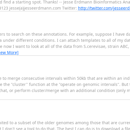
uld find a starting spot. Thanks! -- Jesse Erdmann Bioinformatics A
3123 jesse(a)jesseerdmann.com Twitter:
http://twitter.com/jessee
sers to search on these annotations. For example, suppose I have da
 under different conditions. I can attach templates to all of my dat
now I want to look at all of the data from S.cerevisae, strain AB
iew More]
ke to merge consecutive intervals within 50kb that are within an ind
use the "cluster" function at the "operate on genomic intervals". But 
 that, or perform cluster/merge with an additional condition (only m
imited to a subset of the older genomes among those that are current
 I don't see a tool to do that. The best I can do is to download a f