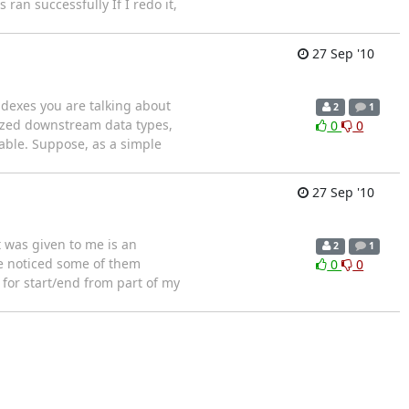
ran successfully If I redo it,
27 Sep '10
ndexes you are talking about
2
1
rized downstream data types,
0
0
table. Suppose, as a simple
27 Sep '10
t was given to me is an
2
1
've noticed some of them
0
0
 for start/end from part of my