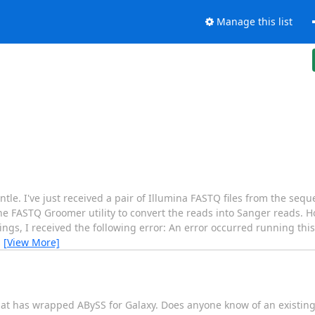
Manage this list
tle. I've just received a pair of Illumina FASTQ files from the sequ
he FASTQ Groomer utility to convert the reads into Sanger reads.
ings, I received the following error: An error occurred running this
…
[View More]
that has wrapped ABySS for Galaxy. Does anyone know of an existing