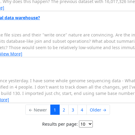
. Why does this happen? The previous dataset with 16,017,326 lines 
e]
nal data warehouse?
file sizes and their "write once" nature are convincing. Are the i
s its database-like join and subset operations? What about summa
ts etc? Those would seem to be relatively low-volume and less immu
[View More]
ck since yesterday. I have some whole genome sequencing data - Wha
fied in 4 people. I don't want to track down all the changes, yet I
use build 130. I imported just chr, start, end using same base number
More]
← Newer
1
2
3
4
Older →
Results per page: