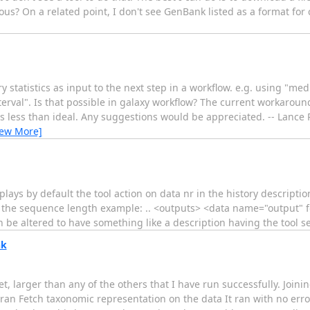
us? On a related point, I don't see GenBank listed as a format for 
 statistics as input to the next step in a workflow. e.g. using "me
nterval". Is that possible in galaxy workflow? The current workaroun
s less than ideal. Any suggestions would be appreciated. -- Lance 
iew More]
splays by default the tool action on data nr in the history descriptio
for the sequence length example: .. <outputs> <data name="output"
 be altered to have something like a description having the tool se
nk
et, larger than any of the others that I have run successfully. Join
en ran Fetch taxonomic representation on the data It ran with no e