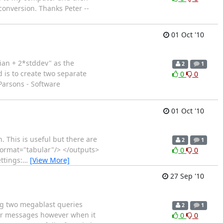
conversion. Thanks Peter --
01 Oct '10
dian + 2*stddev" as the
2
1
d is to create two separate
0
0
Parsons - Software
01 Oct '10
n. This is useful but there are
2
1
 format="tabular"/> </outputs>
0
0
ttings:
…
[View More]
27 Sep '10
ing two megablast queries
2
1
rror messages however when it
0
0