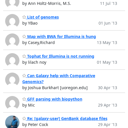
by Ann Holtz-Morris, M.S.
11 Jul '13
List of genomes
by YBao
01 Jun '13
Map with BWA for Illumina is hung
by Casey,Richard
13 May '13
Tophat for Illumina is not running
by lilach noy
01 May '13
Can Galaxy help with Comparative
Genomics?
by Joshua Burkhart [uoregon.edu]
30 Apr '13
GFF parsing with biopython
by Mic
29 Apr '13
Re: [galaxy-user] GenBank database files
by Peter Cock
29 Apr '13