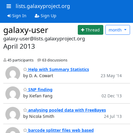
lists.galaxyproject.org
Sign In
Sign Up
galaxy-user
Thread
month
galaxy-user@lists.galaxyproject.org
April 2013
45 participants
63 discussions
Help with Summary Statistics
by D. A. Cowart
23 May '14
SNP finding
by Xiefan Fang
02 Dec '13
analysing pooled data with FreeBayes
by Nicola Smith
24 Jul '13
barcode splitter files web based