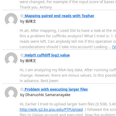
were changed. For example if the input score of bases in 
Thank you. Antony
Mapping paired end reads with Tophat
by 杨继文
Hi all, After mapping, I used IGV to have a look at the
this a problem for cufflinks analysis? What I tried is: 1
reads were left. Can anybody tell me if this operation
considerations should I take into account? Looking
…
[
Help!!! cuffdiff log2 value
by 杨继文
Hi, I am analyzing my RNA-Seq data. After running cuffdif
change. However, there are minus values. Is this possi
in advance. Best Jiwen
Problem with executing larger files
by Dhanushki Samaranayake
Hi, Earlier I tried to upload larger bam files (3.5GB, 3
http://wiki.g2.bx.psu.edu/FTPUpload
. I followed the scr
files to Galaxy account and executed. Now the problem i