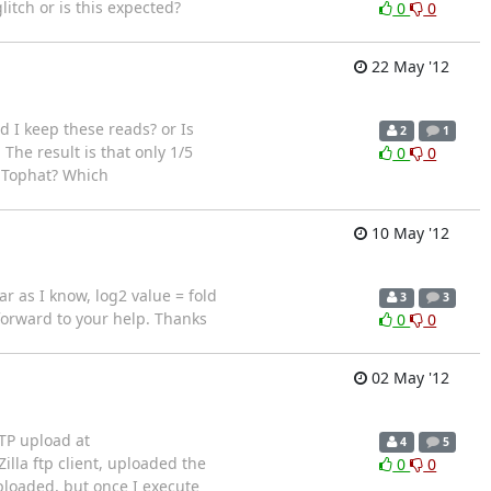
litch or is this expected?
0
0
22 May '12
d I keep these reads? or Is
2
1
The result is that only 1/5
0
0
m Tophat? Which
10 May '12
ar as I know, log2 value = fold
3
3
forward to your help. Thanks
0
0
02 May '12
FTP upload at
4
5
Zilla ftp client, uploaded the
0
0
ploaded, but once I execute