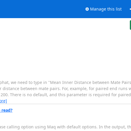
Manage this list
hat, we need to type in "Mean Inner Distance between Mate Pairs"
er distance between mate pairs. For, example, for paired end runs 
00. There is no default, and this parameter is required for paired 
ore]
 read?
e calling option using Maq with default options. In the output, th