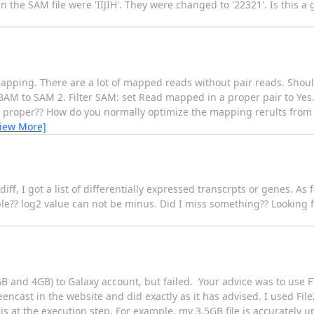
the SAM file were 'IIJIH'. They were changed to '22321'. Is this a g
 mapping. There are a lot of mapped reads without pair reads. Shoul
. BAM to SAM 2. Filter SAM: set Read mapped in a proper pair to Yes. 
 is proper?? How do you normally optimize the mapping rerults fro
View More]
f, I got a list of differentially expressed transcrpts or genes. As f
ble?? log2 value can not be minus. Did I miss something?? Looking 
.4GB and 4GB) to Galaxy account, but failed. Your advice was to use 
eencast in the website and did exactly as it has advised. I used File
s at the execution step. For example, my 3.5GB file is accurately u