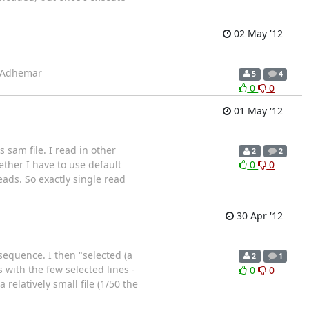
02 May '12
s, Adhemar
5
4
0
0
01 May '12
sam file. I read in other
2
2
ether I have to use default
0
0
eads. So exactly single read
30 Apr '12
 sequence. I then "selected (a
2
1
s with the few selected lines -
0
0
relatively small file (1/50 the