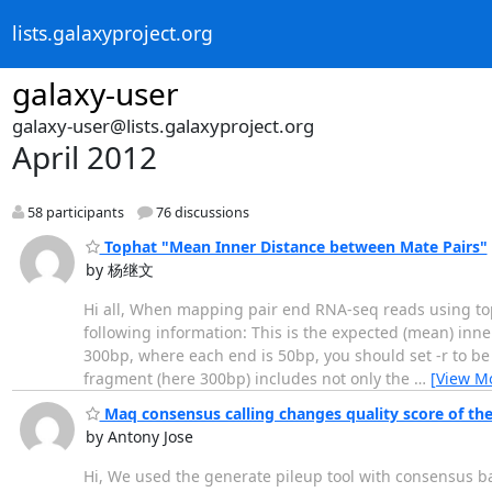
lists.galaxyproject.org
galaxy-user
galaxy-user@lists.galaxyproject.org
April 2012
58 participants
76 discussions
Tophat "Mean Inner Distance between Mate Pairs"
by 杨继文
Hi all, When mapping pair end RNA-seq reads using top
following information: This is the expected (mean) inn
300bp, where each end is 50bp, you should set -r to be 2
fragment (here 300bp) includes not only the
…
[View M
Maq consensus calling changes quality score of the
by Antony Jose
Hi, We used the generate pileup tool with consensus bas