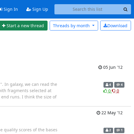
Sign In
Sign Up
Start a new thread
Threads by
month
Download
05 Jun '12
. In galaxy, we can read the
4
4
with fragments selected at
0
0
end runs. I think the size of
22 May '12
e quality scores of the bases
2
1