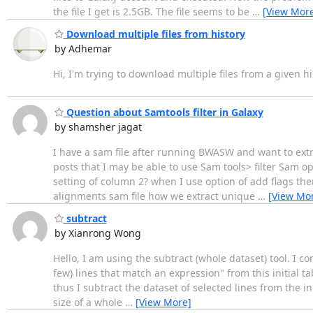
the file I get is 2.5GB. The file seems to be
…
[View Mor
Download multiple files from history
by Adhemar
Hi, I'm trying to download multiple files from a given h
Question about Samtools filter in Galaxy
by shamsher jagat
I have a sam file after running BWASW and want to extra
posts that I may be able to use Sam tools> filter Sam opt
setting of column 2? when I use option of add flags ther
alignments sam file how we extract unique
…
[View Mo
subtract
by Xianrong Wong
Hello, I am using the subtract (whole dataset) tool. I co
few) lines that match an expression" from this initial ta
thus I subtract the dataset of selected lines from the in
size of a whole
…
[View More]