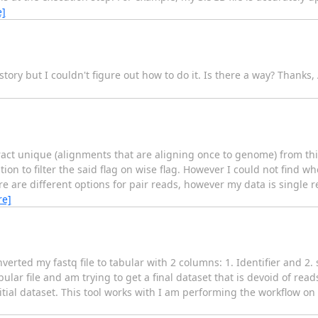
e]
istory but I couldn't figure out how to do it. Is there a way? Thank
ct unique (alignments that are aligning once to genome) from this 
ion to filter the said flag on wise flag. However I could not find wh
e are different options for pair reads, however my data is single r
re]
nverted my fastq file to tabular with 2 columns: 1. Identifier and 2.
bular file and am trying to get a final dataset that is devoid of read
itial dataset. This tool works with I am performing the workflow on a 