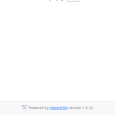
Powered by
HyperKitty
version 1.3.12.