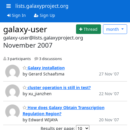
lists.galaxyproject.org
Sign In
Sign Up
galaxy-user
Thread
month
galaxy-user@lists.galaxyproject.org
November 2007
3 participants
3 discussions
Galaxy installation
by Gerard Schaafsma
27 Nov '07
cluster operation is still in test?
by xu_jianzhen
22 Nov '07
How does Galaxy Obtain Transcription
Regulation Region?
by Edward WIJAYA
20 Nov '07
Results per page: