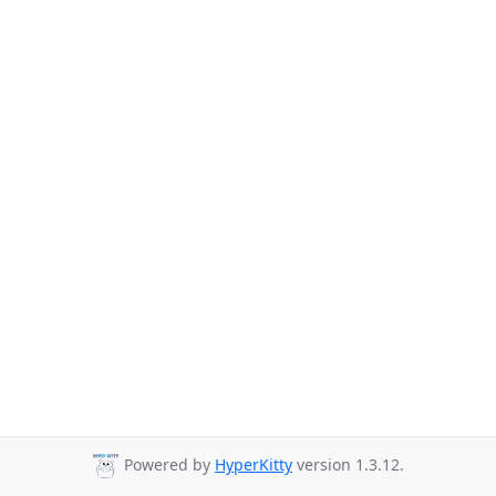
Powered by
HyperKitty
version 1.3.12.