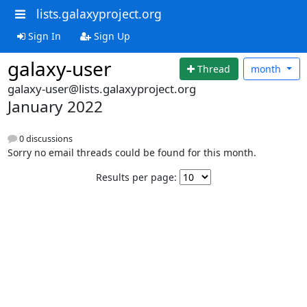
lists.galaxyproject.org
Sign In
Sign Up
galaxy-user
Thread
month
galaxy-user@lists.galaxyproject.org
January 2022
0 discussions
Sorry no email threads could be found for this month.
Results per page: