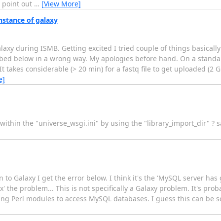
 point out
…
[View More]
stance of galaxy
axy during ISMB. Getting excited I tried couple of things basically 
ed below in a wrong way. My apologies before hand. On a standalo
t takes considerable (> 20 min) for a fastq file to get uploaded (2 G
e]
 within the "universe_wsgi.ini" by using the "library_import_dir" ?
o Galaxy I get the error below. I think it's the 'MySQL server has 
x' the problem... This is not specifically a Galaxy problem. It's prob
ng Perl modules to access MySQL databases. I guess this can be so