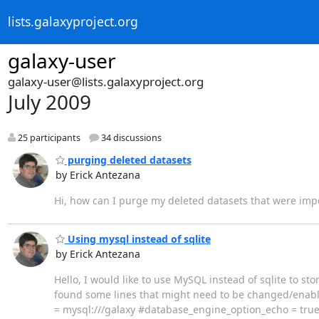
lists.galaxyproject.org
galaxy-user
galaxy-user@lists.galaxyproject.org
July 2009
25 participants
34 discussions
purging deleted datasets
by Erick Antezana
Hi, how can I purge my deleted datasets that were impor
Using mysql instead of sqlite
by Erick Antezana
Hello, I would like to use MySQL instead of sqlite to st
found some lines that might need to be changed/enabled
= mysql:///galaxy #database_engine_option_echo = tru