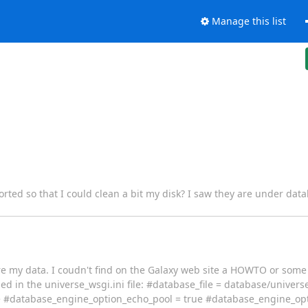
Manage this list
ted so that I could clean a bit my disk? I saw they are under datab
ore my data. I coudn't find on the Galaxy web site a HOWTO or some g
 in the universe_wsgi.ini file: #database_file = database/univers
e #database_engine_option_echo_pool = true #database_engine_opt