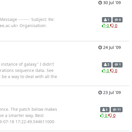
30 Jul '09
 Message -------- Subject: Re:
1
0
dee.ac.uk> Organisation:
0
0
24 Jul '09
instance of galaxy" I didn't
2
1
erations sequence data. See
0
0
be a way to deal with all the
23 Jul '09
quence. The patch below makes
5
11
be a smarter way. Best
0
0
09-07-18 17:22:49.544611000