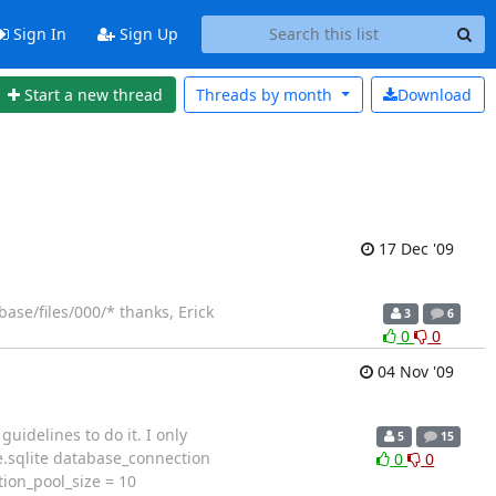
Sign In
Sign Up
Start a new thread
Threads by
month
Download
17 Dec '09
ase/files/000/* thanks, Erick
3
6
0
0
04 Nov '09
uidelines to do it. I only
5
15
e.sqlite database_connection
0
0
ion_pool_size = 10