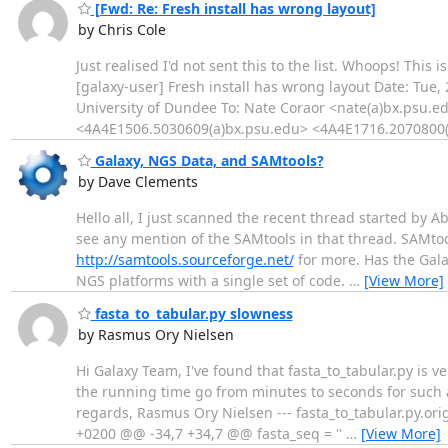
[Fwd: Re: Fresh install has wrong layout]
by Chris Cole
Just realised I'd not sent this to the list. Whoops! This 
[galaxy-user] Fresh install has wrong layout Date: Tue
University of Dundee To: Nate Coraor <nate(a)bx.psu
<4A4E1506.5030609(a)bx.psu.edu> <4A4E1716.2070800(
Galaxy, NGS Data, and SAMtools?
by Dave Clements
Hello all, I just scanned the recent thread started by A
see any mention of the SAMtools in that thread. SAMtoo
http://samtools.sourceforge.net/
for more. Has the Gala
NGS platforms with a single set of code.
…
[View More]
fasta_to_tabular.py slowness
by Rasmus Ory Nielsen
Hi Galaxy Team, I've found that fasta_to_tabular.py is
the running time go from minutes to seconds for such a 
regards, Rasmus Ory Nielsen --- fasta_to_tabular.py.or
+0200 @@ -34,7 +34,7 @@ fasta_seq = ''
…
[View More]