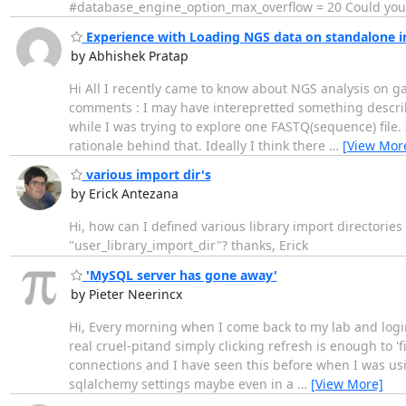
#database_engine_option_max_overflow = 20 Could you
Experience with Loading NGS data on standalone in
by Abhishek Pratap
Hi All I recently came to know about NGS analysis on gal
comments : I may have interepretted something describ
while I was trying to explore one FASTQ(sequence) file. I
rationale behind that. Ideally I think there
…
[View Mor
various import dir's
by Erick Antezana
Hi, how can I defined various library import directories
"user_library_import_dir"? thanks, Erick
'MySQL server has gone away'
by Pieter Neerincx
Hi, Every morning when I come back to my lab and login t
real cruel-pitand simply clicking refresh is enough to 'fi
connections and I have seen this before when I was usi
sqlalchemy settings maybe even in a
…
[View More]