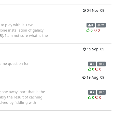
04 Nov '09
to play with it. Few
8
26
ne installation of galaxy
0
0
B). I am not sure what is the
15 Sep '09
 same question for
5
5
0
0
19 Aug '09
gone away' part that is the
2
3
ably the result of caching
0
0
lved by fiddling with