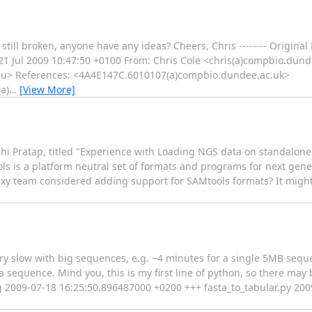
is still broken, anyone have any ideas? Cheers, Chris -------- Original
, 21 Jul 2009 10:47:50 +0100 From: Chris Cole <chris(a)compbio.dun
.edu> References: <4A4E147C.6010107(a)compbio.dundee.ac.uk>
a)
…
[View More]
bhi Pratap, titled "Experience with Loading NGS data on standalone 
ls is a platform neutral set of formats and programs for next gen
xy team considered adding support for SAMtools formats? It might 
 very slow with big sequences, e.g. ~4 minutes for a single 5MB se
sequence. Mind you, this is my first line of python, so there may 
ig 2009-07-18 16:25:50.896487000 +0200 +++ fasta_to_tabular.py 20