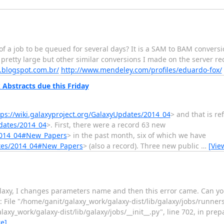
 of a job to be queued for several days? It is a SAM to BAM convers
is pretty large but other similar conversions I made on the server r
.blogspot.com.br/
http://www.mendeley.com/profiles/eduardo-fox/
Abstracts due this Friday
tps://wiki.galaxyproject.org/GalaxyUpdates/2014_04
> and that is re
pdates/2014_04
>. First, there were a record 63 new
/2014_04#New_Papers
> in the past month, six of which we have
dates/2014_04#New_Papers
> (also a record). Three new public
…
[Vie
axy, I changes parameters name and then this error came. Can you 
: File "/home/ganit/galaxy_work/galaxy-dist/lib/galaxy/jobs/runners/_
axy_work/galaxy-dist/lib/galaxy/jobs/__init__.py", line 702, in pre
e]