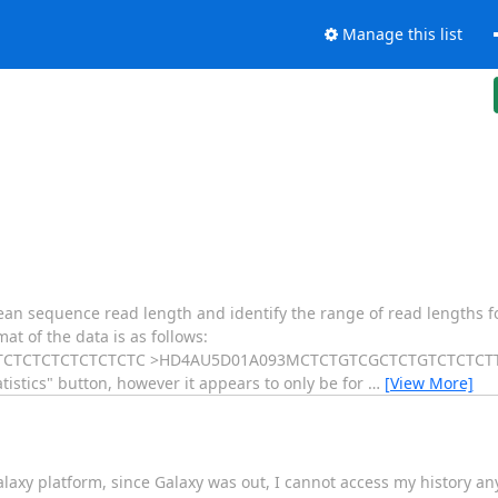
Manage this list
mean sequence read length and identify the range of read lengths f
t of the data is as follows:
TCTCTCTCTCTCTC >HD4AU5D01A093MCTCTGTCGCTCTGTCTCTCTTCT
istics" button, however it appears to only be for
…
[View More]
laxy platform, since Galaxy was out, I cannot access my history 