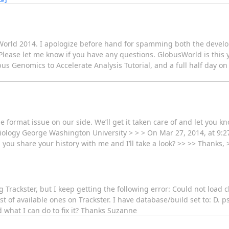
World 2014. I apologize before hand for spamming both the develope
. Please let me know if you have any questions. GlobusWorld is this y
us Genomics to Accelerate Analysis Tutorial, and a full half day 
e format issue on our side. We’ll get it taken care of and let you kno
Biology George Washington University > > > On Mar 27, 2014, at 9:
ou share your history with me and I’ll take a look? >> >> Thanks, >
g Trackster, but I keep getting the following error: Could not load 
list of available ones on Trackster. I have database/build set to: D.
 what I can do to fix it? Thanks Suzanne