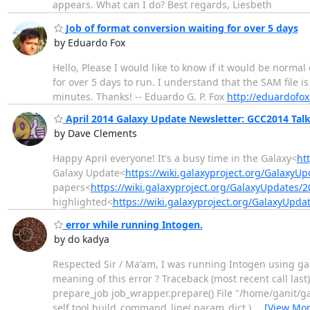
appears. What can I do? Best regards, Liesbeth
Job of format conversion waiting for over 5 days
by Eduardo Fox
Hello, Please I would like to know if it would be normal
for over 5 days to run. I understand that the SAM file 
minutes. Thanks! -- Eduardo G. P. Fox
http://eduardofox
April 2014 Galaxy Update Newsletter: GCC2014 Talk 
by Dave Clements
Happy April everyone! It's a busy time in the Galaxy<
ht
Galaxy Update<
https://wiki.galaxyproject.org/GalaxyU
papers<
https://wiki.galaxyproject.org/GalaxyUpdates
highlighted<
https://wiki.galaxyproject.org/GalaxyUp
error while running Intogen.
by do kadya
Respected Sir / Ma'am, I was running Intogen using gal
meaning of this error ? Traceback (most recent call last)
prepare_job job_wrapper.prepare() File "/home/ganit/gal
self.tool.build_command_line( param_dict )
…
[View Mor