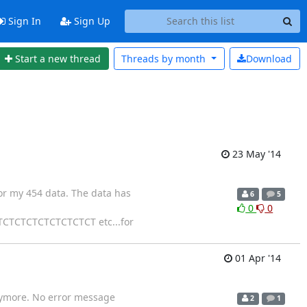
Sign In
Sign Up
Start a new thread
Threads by
month
Download
23 May '14
or my 454 data. The data has
6
5
0
0
CTCTCTCTCTCTCT etc...for
01 Apr '14
anymore. No error message
2
1