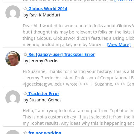
Globus World 2014
by Ravi K Madduri
Dear All I wanted to send a note to folks about Globus 
but I thought this may be relevant to folks on the lists
things Globus. GlobusWorld 2014 features a Using Glob
meeting, including a keynote by Nancy
…
[View More]
Re: [galaxy-user] Trackster Error
by Jeremy Goecks
Hi Suzanne, Thanks for sharing your history. This is a fil
- Jeremy Goecks Assistant Professor of Computational 
<jgoecks(a)gwu.edu> wrote: > >> Hi Suzanne, >> >> Can y
Trackster Error
by Suzanne Gomes
Hello, I am trying to look at an output from Tophat usin
This is not a custom dbkey - I just selected it from the 
my Tophat results. Any ideas why this is happening and
ftp not working