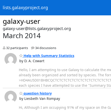
lists.galaxyproject.org
galaxy-user
galaxy-user@lists.galaxyproject.org
March 2014
32 participants
34 discussions
Help with Summary Statistics
by D. A. Cowart
Hello, I am attempting to use Galaxy to calculate the 
already been organized and sorted by species. The forma
>HD4AU5D01BHBCQCTCTCTCTCTCTCTCTCTCTCTCTCTCTC
each species I have attempted to use the "Summary Stat
question history
by Liesbeth Van Rompay
Hi, Although I am occupying 91% of my space on the Ga