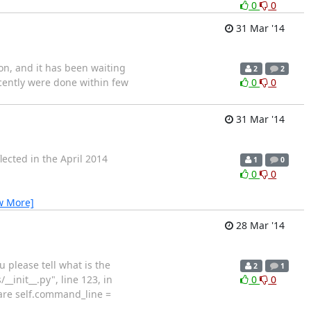
0
0
31 Mar '14
ion, and it has been waiting
2
2
ecently were done within few
0
0
31 Mar '14
flected in the April 2014
1
0
0
0
w More]
28 Mar '14
please tell what is the
2
1
_init__.py", line 123, in
0
0
pare self.command_line =