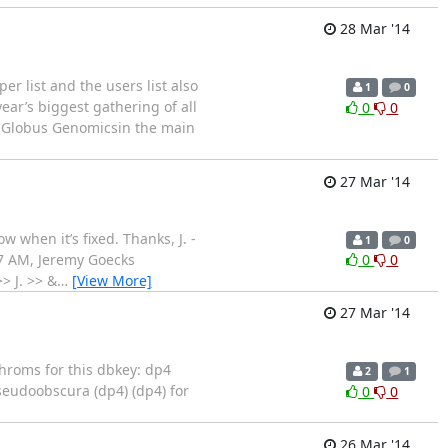
28 Mar '14
r list and the users list also
1
0
ear’s biggest gathering of all
0
0
on Globus Genomicsin the main
27 Mar '14
w when it’s fixed. Thanks, J. -
1
0
27 AM, Jeremy Goecks
0
0
> J. >> &
…
[View More]
27 Mar '14
chroms for this dbkey: dp4
2
1
 pseudoobscura (dp4) (dp4) for
0
0
26 Mar '14