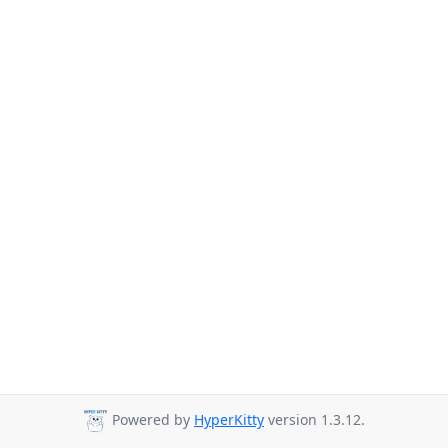
Powered by
HyperKitty
version 1.3.12.