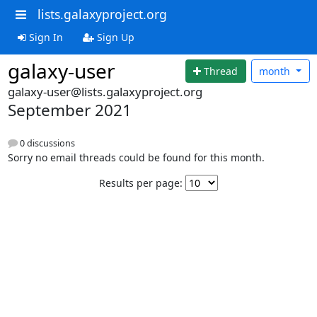
lists.galaxyproject.org
Sign In
Sign Up
galaxy-user
Thread
month
galaxy-user@lists.galaxyproject.org
September 2021
0 discussions
Sorry no email threads could be found for this month.
Results per page: