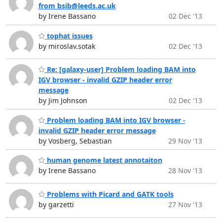
from bsib@leeds.ac.uk
by Irene Bassano
02 Dec '13
tophat issues
by miroslav.sotak
02 Dec '13
Re: [galaxy-user] Problem loading BAM into
IGV browser - invalid GZIP header error
message
by Jim Johnson
02 Dec '13
Problem loading BAM into IGV browser -
invalid GZIP header error message
by Vosberg, Sebastian
29 Nov '13
human genome latest annotaiton
by Irene Bassano
28 Nov '13
Problems with Picard and GATK tools
by garzetti
27 Nov '13