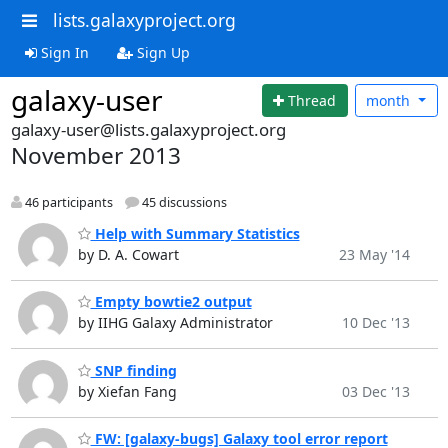
lists.galaxyproject.org
Sign In
Sign Up
galaxy-user
Thread
month
galaxy-user@lists.galaxyproject.org
November 2013
46 participants
45 discussions
Help with Summary Statistics
by D. A. Cowart
23 May '14
Empty bowtie2 output
by IIHG Galaxy Administrator
10 Dec '13
SNP finding
by Xiefan Fang
03 Dec '13
FW: [galaxy-bugs] Galaxy tool error report