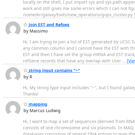
locally on the shell, I put import sys and sys.path.app
work and still gives me some errors which I can not figu
/somedir/galaxy/tools/new_operations/gops_cluster.py T
Join EST and Refseq
by Massimo
Hi, I am trying to join a list of EST generated by UCSC 
any common column and I cannot have the EST with the 
EST and then I have set the group mRNA and EST track, 
refGene records that have any overlap with User
…
[Vi
string input contains "~"
by R
Hi, My string type input includes "~", but I found galaxy
Thanks!
mapping
by Marcus Ludwig
Hi, I want to map a set of sequences (derived from RN
consists of one chromosome and six plasmids. In MAQ I
databases consisting of several DNA entries to map t