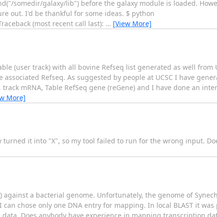
end("/somedir/galaxy/lib") before the galaxy module is loaded. Howe
re out. I'd be thankful for some ideas. $ python
raceback (most recent call last):
…
[View More]
Table (user track) with all bovine Refseq list generated as well fro
associated Refseq. As suggested by people at UCSC I have genera
track mRNA, Table RefSeq gene (reGene) and I have done an interse
ew More]
 turned it into "X", so my tool failed to run for the wrong input. D
A) against a bacterial genome. Unfortunately, the genome of Synec
 can chose only one DNA entry for mapping. In local BLAST it was 
he data. Does anybody have experience in mapping transcription d