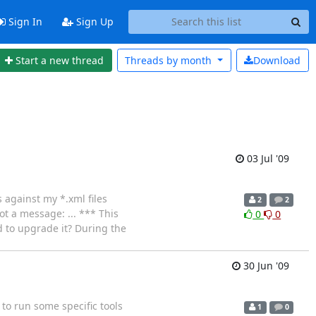
Sign In
Sign Up
Start a new thread
Threads by
month
Download
03 Jul '09
s against my *.xml files
2
2
ot a message: ... *** This
0
0
d to upgrade it? During the
30 Jun '09
to run some specific tools
1
0