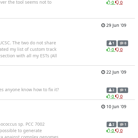
ver the tool seems not to
0
0
29 Jun '09
m UCSC. The two do not share
1
0
ted my list of custom track
0
0
ction with all my ESTs (All
22 Jun '09
oes anyone know how to fix it?
2
1
0
0
10 Jun '09
hococcus sp. PCC 7002
2
1
possible to generate
0
0
ata against complex genomes