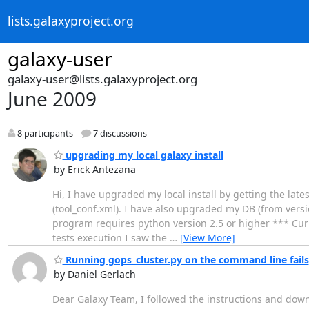
lists.galaxyproject.org
galaxy-user
galaxy-user@lists.galaxyproject.org
June 2009
8 participants
7 discussions
upgrading my local galaxy install
by Erick Antezana
Hi, I have upgraded my local install by getting the lates
(tool_conf.xml). I have also upgraded my DB (from versio
program requires python version 2.5 or higher *** Curren
tests execution I saw the
…
[View More]
Running gops_cluster.py on the command line fails
by Daniel Gerlach
Dear Galaxy Team, I followed the instructions and downl