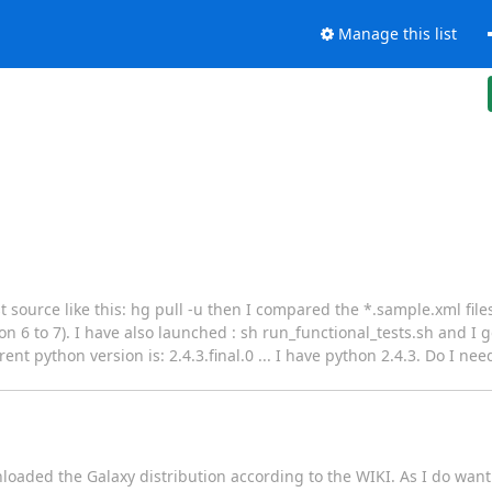
Manage this list
t source like this: hg pull -u then I compared the *.sample.xml file
n 6 to 7). I have also launched : sh run_functional_tests.sh and I g
t python version is: 2.4.3.final.0 ... I have python 2.4.3. Do I nee
oaded the Galaxy distribution according to the WIKI. As I do want 