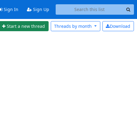
Sign In
Sign Up
Start a new thread
Threads by
month
Download