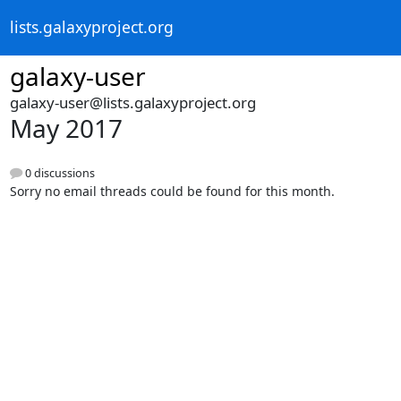
lists.galaxyproject.org
galaxy-user
galaxy-user@lists.galaxyproject.org
May 2017
0 discussions
Sorry no email threads could be found for this month.