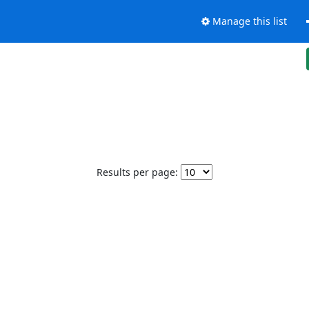
Manage this list
Results per page: