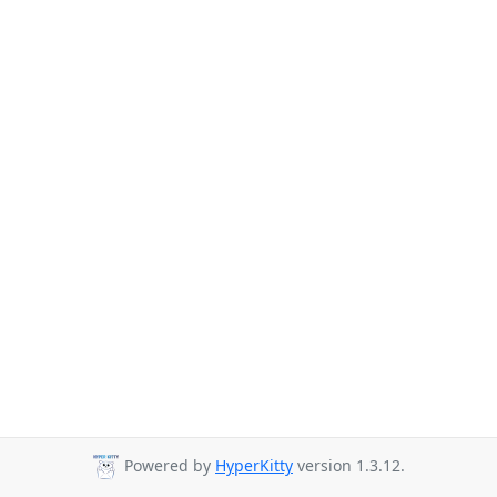
Powered by
HyperKitty
version 1.3.12.