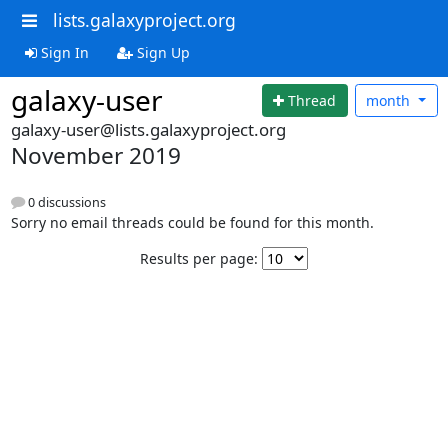
lists.galaxyproject.org
Sign In
Sign Up
galaxy-user
Thread
month
galaxy-user@lists.galaxyproject.org
November 2019
0 discussions
Sorry no email threads could be found for this month.
Results per page: