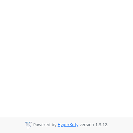
Powered by
HyperKitty
version 1.3.12.