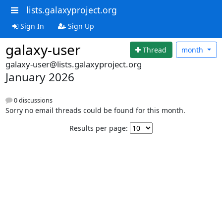
lists.galaxyproject.org
Sign In
Sign Up
galaxy-user
Thread
month
galaxy-user@lists.galaxyproject.org
January 2026
0 discussions
Sorry no email threads could be found for this month.
Results per page: