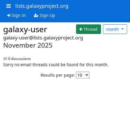
lists.galaxyproject.org
Sign In
Sign Up
galaxy-user
Thread
month
galaxy-user@lists.galaxyproject.org
November 2025
0 discussions
Sorry no email threads could be found for this month.
Results per page: