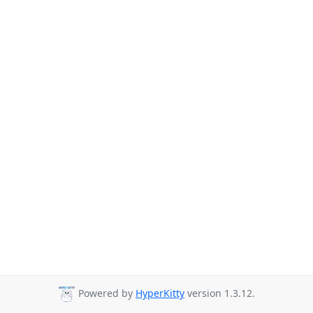
Powered by
HyperKitty
version 1.3.12.